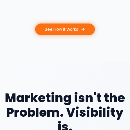
customer.
See How It Works
Marketing isn't the
Problem. Visibility
is.