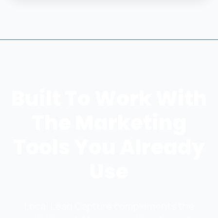
Built To Work With
The Marketing
Tools You Already
Use
Local Lead Capture complements the