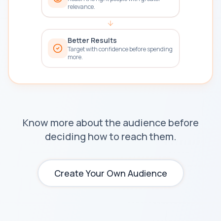
relevance.
Better Results
Target with confidence before spending
more.
Know more about the audience before
deciding how to reach them.
Create Your Own Audience