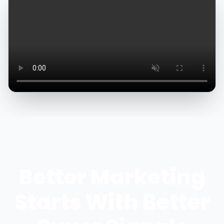
Better Marketing
Starts With Better