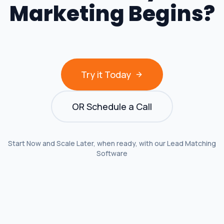
Marketing Begins?
Try it Today
OR Schedule a Call
Start Now and Scale Later, when ready, with our Lead Matching
Software