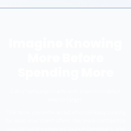
Imagine Knowing
More Before
Spending More
Every campaign starts with a decision about
who to target.
The more you know about who's already looking
for what your client offers, the more confidently
you can build audiences, launch campaigns, and