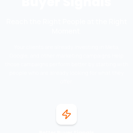
Buyer Signals
Reach the Right People at the Right
Moment.
Your clients are already investing in Meta,
Google, and other marketing campaigns.
Help
those campaigns perform better by starting with
people who are already looking for what they
offer.
Better Buyer Signals