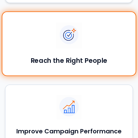
Reach the Right People
Improve Campaign Performance