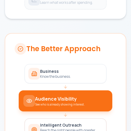
Learn what works after spending.
The Better Approach
Business
Know the business.
Audience Visibility
See who is already showing interest.
Intelligent Outreach
Reach the right people with greater