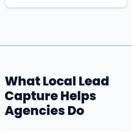
What Local Lead
Capture Helps
Agencies Do