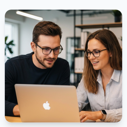
Give sales and customer service teams more meaningful opportunities
by helping them engage people already showing genuine interest.
Better conversations begin with better timing, better context, and a
clearer understanding of who they're speaking with.