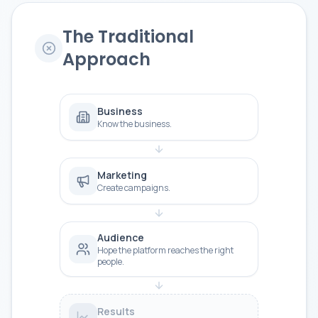
The Traditional
Approach
Business
Know the business.
Marketing
Create campaigns.
Audience
Hope the platform reaches the right
people.
Results