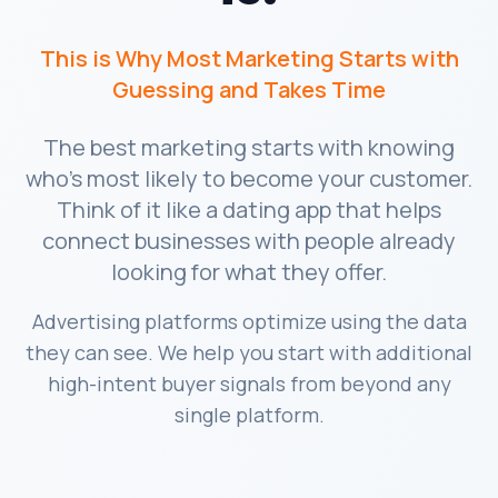
This is Why Most Marketing Starts with
Guessing and Takes Time
The best marketing starts with knowing
who's most likely to become your customer.
Think of it like a dating app that helps
connect businesses with people already
looking for what they offer.
Advertising platforms optimize using the data
they can see. We help you start with additional
high-intent buyer signals from beyond any
single platform.