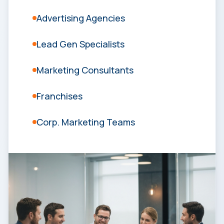
Advertising Agencies
Lead Gen Specialists
Marketing Consultants
Franchises
Corp. Marketing Teams