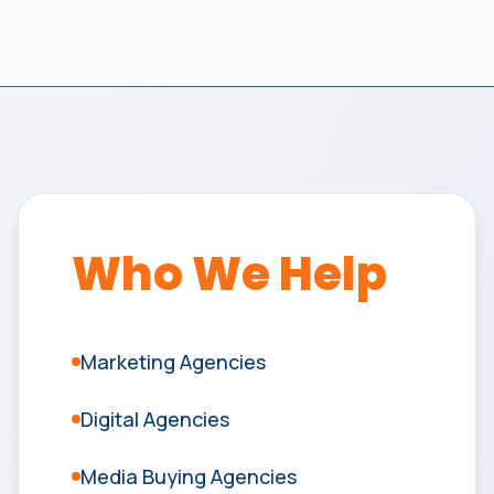
Who We Help
Marketing Agencies
Digital Agencies
Media Buying Agencies