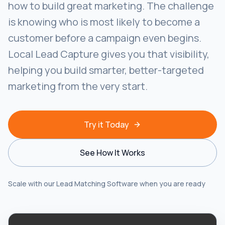
how to build great marketing. The challenge
is knowing who is most likely to become a
customer before a campaign even begins.
Local Lead Capture gives you that visibility,
helping you build smarter, better-targeted
marketing from the very start.
Try it Today
See How It Works
Scale with our Lead Matching Software when you are ready