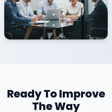
Ready To Improve
The Way