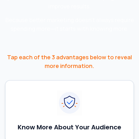
improve results.
Because better marketing doesn't always require
spending more—it starts with knowing more.
Tap
each of the 3 advantages below to reveal
more information.
Know More About Your Audience