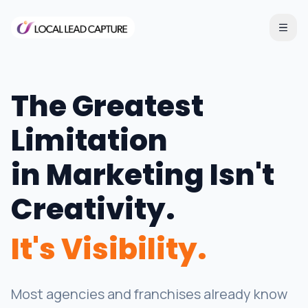
The Greatest
Limitation
in Marketing Isn't
Creativity.
It's Visibility.
Most agencies and franchises already know