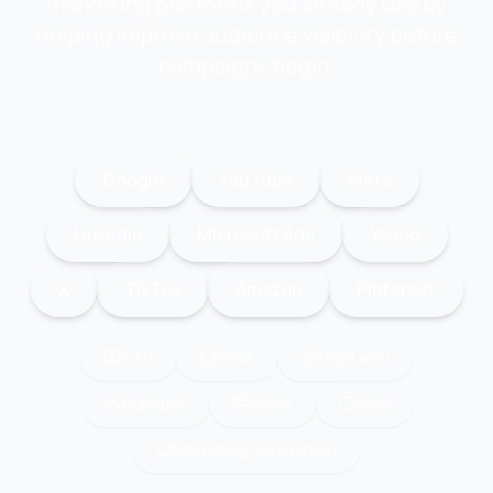
marketing platforms you already use by
helping improve audience visibility before
campaigns begin.
Google
YouTube
Meta
LinkedIn
Microsoft Ads
Yahoo
X
TikTok
Amazon
Pinterest
CTV
Email
HighLevel
HubSpot
CRMs
SMS
Marketing Automation