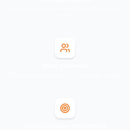
Reach people actively looking for your client's products or
services.
Better Audiences
Build more relevant audiences before launching a campaign.
Better Campaign Performance