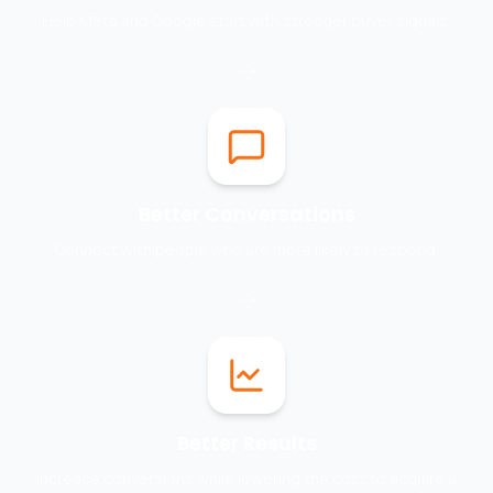
Help Meta and Google start with stronger buyer signals.
Better Conversations
Connect with people who are more likely to respond.
Better Results
Increase conversions while lowering the cost to acquire a