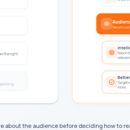
Audience
See who is a
Intell
Reach t
es the right
relevan
Better
Target 
spending.
more.
 about the audience before deciding how to r