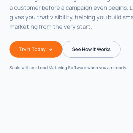
a customer before a campaign even begins. 
gives you that visibility, helping you build sm
marketing from the very start.
Try it Today
See How It Works
Scale with our Lead Matching Software when you are ready