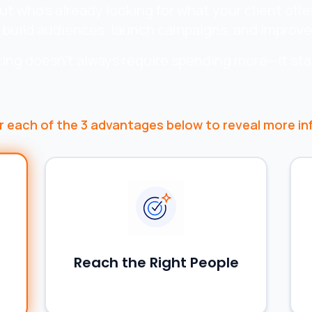
 who's already looking for what your client offe
 build audiences, launch campaigns, and improve 
ing doesn't always require spending more—it sta
r
each of the 3 advantages below to reveal more in
Reach the Right People