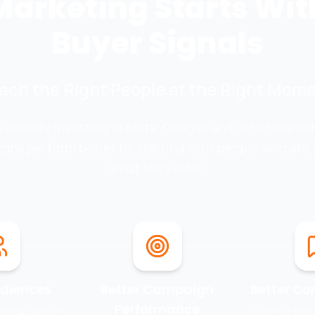
Marketing Starts Wit
Buyer Signals
ach the Right People at the Right Mome
re already investing in Meta, Google, and other marke
gns perform better by starting with people who are a
what they offer.
udiences
Better Campaign
Better Co
Performance
vant audiences
Connect with