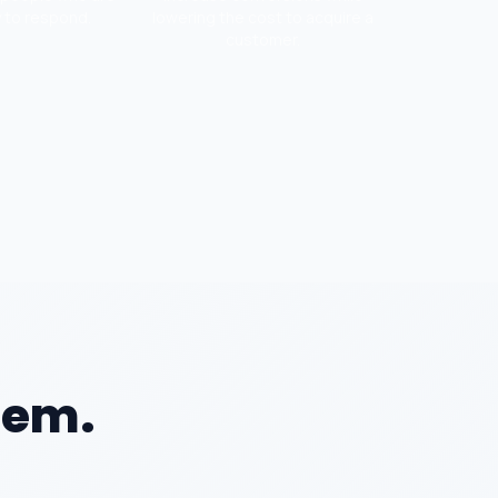
y to respond.
lowering the cost to acquire a
customer.
lem.