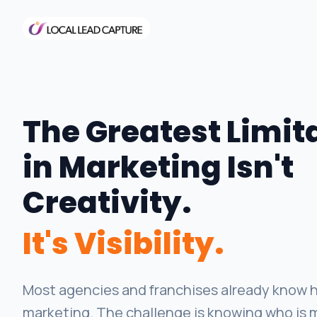
The Greatest Limit
in Marketing Isn't
Creativity.
It's Visibility.
Most agencies and franchises already know h
marketing. The challenge is knowing who is 