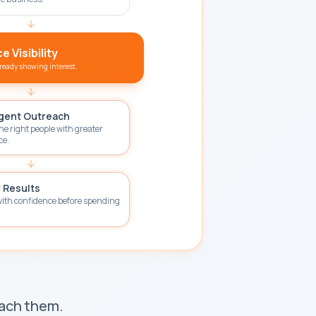
 Visibility
lready showing interest.
igent Outreach
he right people with greater
ce.
 Results
with confidence before spending
each them.