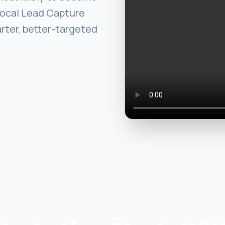
Local Lead Capture
arter, better-targeted