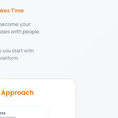
akes Time
o become your
esses with people
 you start with
platform.
r Approach
ess
e business.