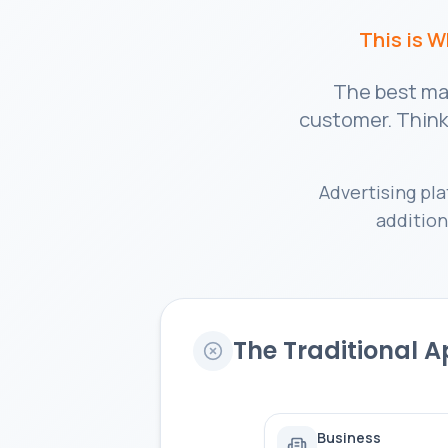
This is 
The best mar
customer. Think 
Advertising pl
addition
The Traditional 
Business