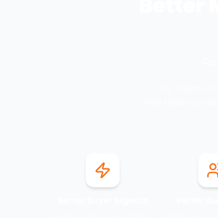
Better 
Re
Your clients a
Help those campai
Better Buyer Signals
Better A
Reach people actively looking
Build more rele