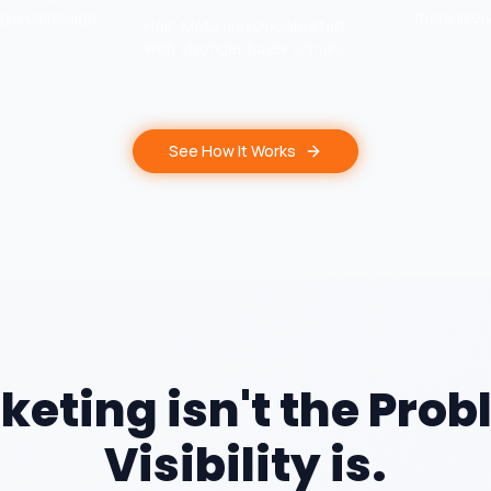
ng a campaign.
more likel
Help Meta and Google start
with stronger buyer signals.
See How It Works
keting isn't the Prob
Visibility is.