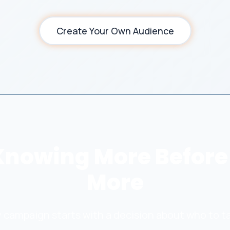
Create Your Own Audience
Knowing More Before
More
 campaign starts with a decision about who to t