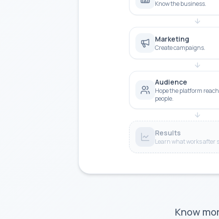
Know the business.
Marketing
Create campaigns.
Audience
Hope the platform reach
people.
Results
Learn what works after 
Know more