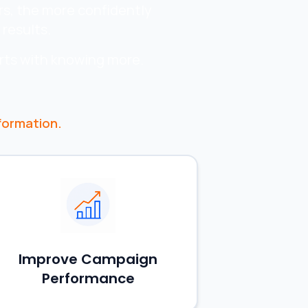
rs, the more confidently
results.
rts with knowing more.
formation.
Improve Campaign
Performance