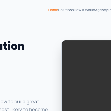
Home
Solutions
How It Works
Agency P
ation
ow to build great
most likely to become