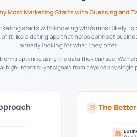
Why Most Marketing Starts with Guessing and T
keting starts with knowing who's most likely t
of it like a dating app that helps connect busin
already looking for what they offer.
atforms optimize using the data they can see. We help
al high-intent buyer signals from beyond any single 
Approach
The Bette
Busin
Know th