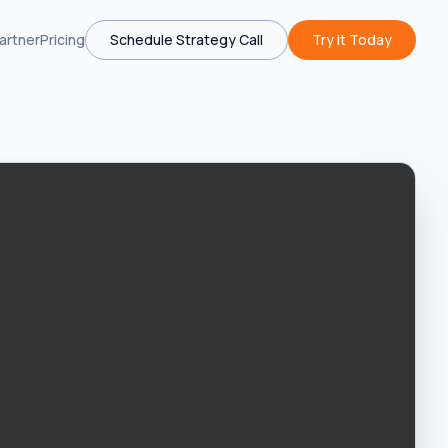
artner
Pricing
Schedule Strategy Call
Try it Today