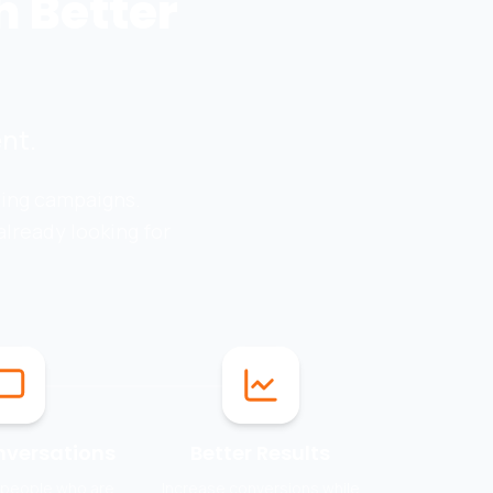
h Better
nt.
ting campaigns.
lready looking for
nversations
Better Results
 people who are
Increase conversions while