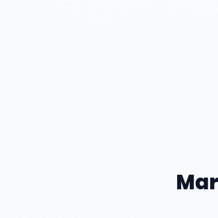
for your client's products or
before launchi
services.
Mar