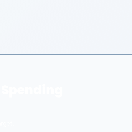
 Spending
arget.