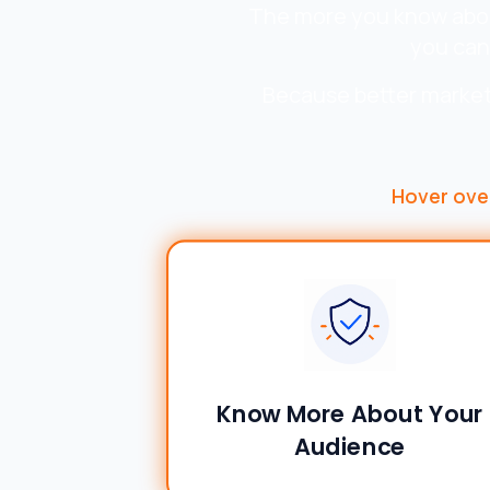
The more you know about
you can
Because better market
Hover ove
Know More About Your
Audience