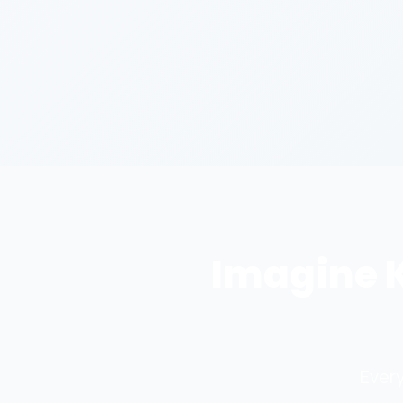
Imagine 
Every